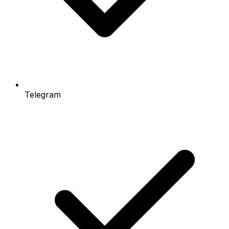
Telegram