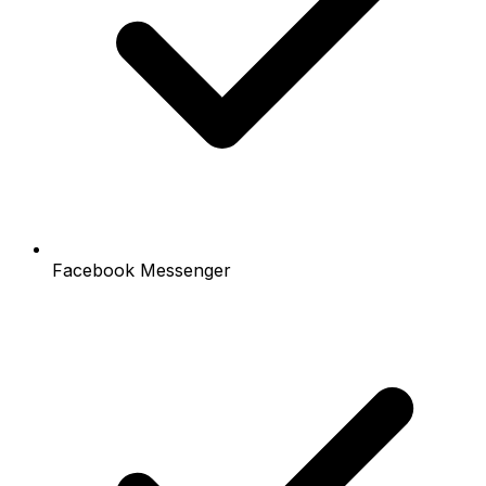
Facebook Messenger