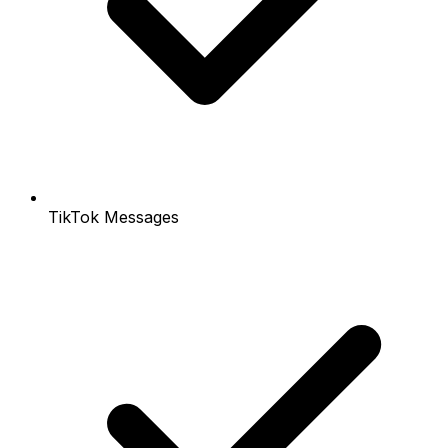
TikTok Messages