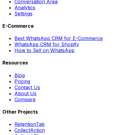
Conversation Area
Analytics
Settings
E-Commerce
Best WhatsApp CRM for E-Commerce
WhatsApp CRM for Shopify
How to Sell on WhatsApp
Resources
Blog
Pricing
Contact Us
About Us
Compare
Other Projects
RetentionTab
CollectAction