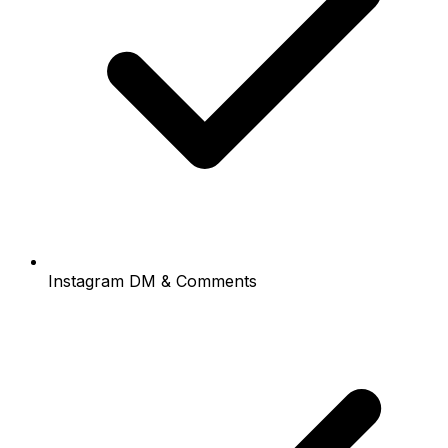
Instagram DM & Comments