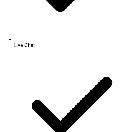
Live Chat