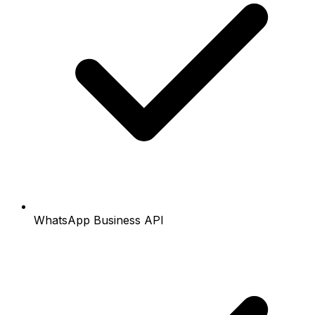
WhatsApp Business API