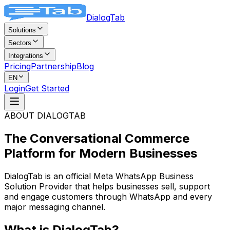
DialogTab
Solutions
Sectors
Integrations
Pricing
Partnership
Blog
EN
Login
Get Started
ABOUT DIALOGTAB
The Conversational Commerce
Platform
for Modern Businesses
DialogTab is an official Meta WhatsApp Business
Solution Provider that helps businesses sell, support
and engage customers through WhatsApp and every
major messaging channel.
What is DialogTab?