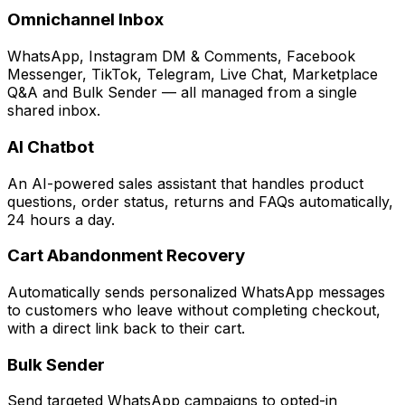
Omnichannel Inbox
WhatsApp, Instagram DM & Comments, Facebook
Messenger, TikTok, Telegram, Live Chat, Marketplace
Q&A and Bulk Sender — all managed from a single
shared inbox.
AI Chatbot
An AI-powered sales assistant that handles product
questions, order status, returns and FAQs automatically,
24 hours a day.
Cart Abandonment Recovery
Automatically sends personalized WhatsApp messages
to customers who leave without completing checkout,
with a direct link back to their cart.
Bulk Sender
Send targeted WhatsApp campaigns to opted-in