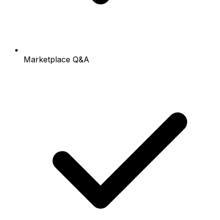
Marketplace Q&A