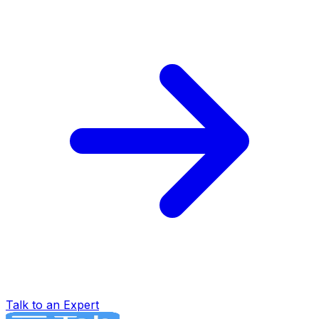
Talk to an Expert