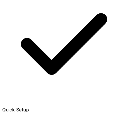
Quick Setup