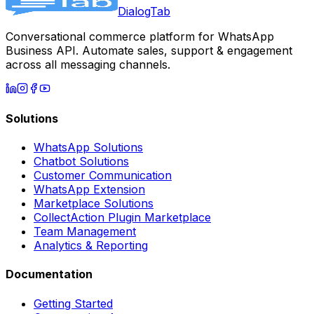
DialogTab
Conversational commerce platform for WhatsApp
Business API. Automate sales, support & engagement
across all messaging channels.
Solutions
WhatsApp Solutions
Chatbot Solutions
Customer Communication
WhatsApp Extension
Marketplace Solutions
CollectAction Plugin Marketplace
Team Management
Analytics & Reporting
Documentation
Getting Started