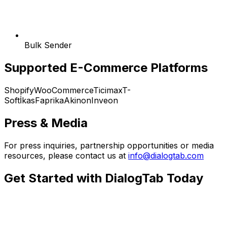
Bulk Sender
Supported E-Commerce Platforms
Shopify
WooCommerce
Ticimax
T-
Soft
İkas
Faprika
Akinon
Inveon
Press & Media
For press inquiries, partnership opportunities or media
resources, please contact us at
info@dialogtab.com
Get Started with DialogTab Today