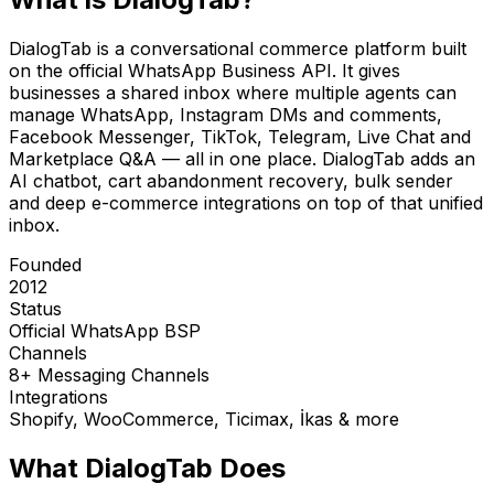
DialogTab is a conversational commerce platform built
on the official WhatsApp Business API. It gives
businesses a shared inbox where multiple agents can
manage WhatsApp, Instagram DMs and comments,
Facebook Messenger, TikTok, Telegram, Live Chat and
Marketplace Q&A — all in one place. DialogTab adds an
AI chatbot, cart abandonment recovery, bulk sender
and deep e-commerce integrations on top of that unified
inbox.
Founded
2012
Status
Official WhatsApp BSP
Channels
8+ Messaging Channels
Integrations
Shopify, WooCommerce, Ticimax, İkas & more
What DialogTab Does