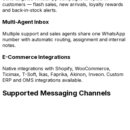
customers — flash sales, new arrivals, loyalty rewards
and back-in-stock alerts.
Multi-Agent Inbox
Multiple support and sales agents share one WhatsApp
number with automatic routing, assignment and internal
notes.
E-Commerce Integrations
Native integrations with Shopify, WooCommerce,
Ticimax, T-Soft, İkas, Faprika, Akinon, Inveon. Custom
ERP and OMS integrations available.
Supported Messaging Channels