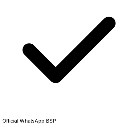
Official WhatsApp BSP