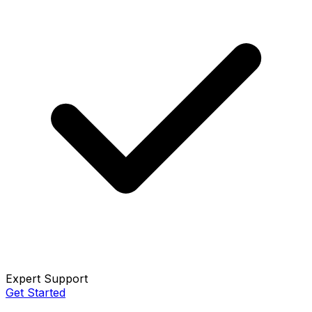
Expert Support
Get Started