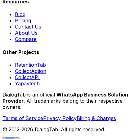
Resources
Blog
Pricing
Contact Us
About Us
Compare
Other Projects
RetentionTab
CollectAction
CollectAPI
Yapaytech
DialogTab is an official
WhatsApp Business Solution
Provider
. All trademarks belong to their respective
owners.
Terms of Service
Privacy Policy
Billing & Charges
© 2012-
2026
DialogTab. All rights reserved.