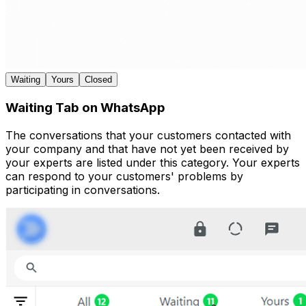
Waiting
Yours
Closed
Waiting Tab on WhatsApp
The conversations that your customers contacted with
your company and that have not yet been received by
your experts are listed under this category. Your experts
can respond to your customers' problems by
participating in conversations.