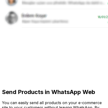
Send Products in WhatsApp Web
You can easily send all products on your e-commerce
site to your customers without leaving WhatsApp. By