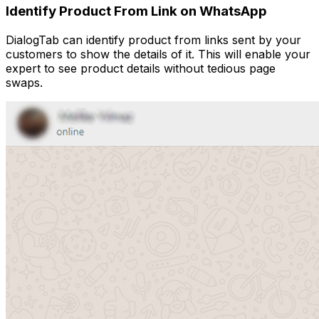
Identify Product From Link on WhatsApp
DialogTab can identify product from links sent by your
customers to show the details of it. This will enable your
expert to see product details without tedious page
swaps.