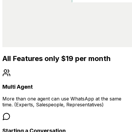
All Features only $19 per month
Multi Agent
More than one agent can use WhatsApp at the same
time. (Experts, Salespeople, Representatives)
Starting a Conversation