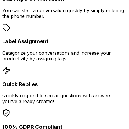
You can start a conversation quickly by simply entering
the phone number.
Label Assignment
Categorize your conversations and increase your
productivity by assigning tags.
Quick Replies
Quickly respond to similar questions with answers
you've already created!
100% GDPR Compliant