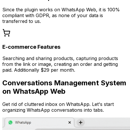
Since the plugin works on WhatsApp Web, it is 100%
compliant with GDPR, as none of your data is
transferred to us.
E-commerce Features
Searching and sharing products, capturing products
from the link or image, creating an order and getting
paid. Additionally $29 per month.
Conversations Management System
on WhatsApp Web
Get rid of cluttered inbox on WhatsApp. Let's start
organizing WhatsApp conversations into tabs.