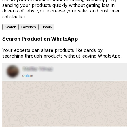
sending your products quickly without getting lost in
dozens of tabs, you increase your sales and customer
satisfaction.
Search
Favorites
History
Search Product on WhatsApp
Your experts can share products like cards by
searching through products without leaving WhatsApp.