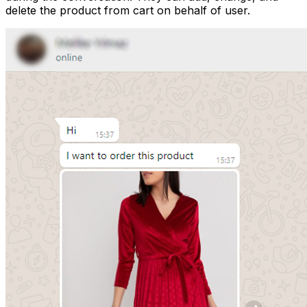
delete the product from cart on behalf of user.