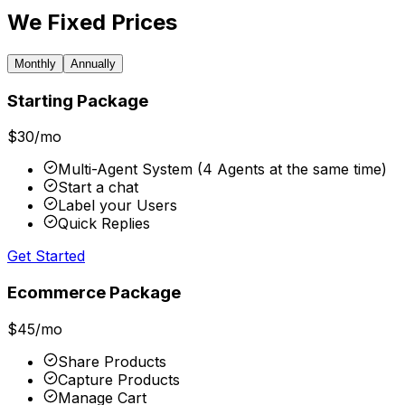
We Fixed Prices
Monthly
Annually
Starting Package
$
30
/mo
Multi-Agent System (4 Agents at the same time)
Start a chat
Label your Users
Quick Replies
Get Started
Ecommerce Package
$
45
/mo
Share Products
Capture Products
Manage Cart