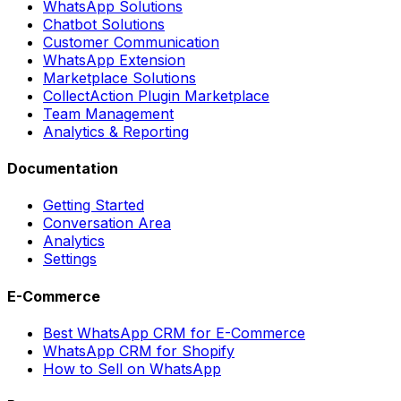
WhatsApp Solutions
Chatbot Solutions
Customer Communication
WhatsApp Extension
Marketplace Solutions
CollectAction Plugin Marketplace
Team Management
Analytics & Reporting
Documentation
Getting Started
Conversation Area
Analytics
Settings
E-Commerce
Best WhatsApp CRM for E-Commerce
WhatsApp CRM for Shopify
How to Sell on WhatsApp