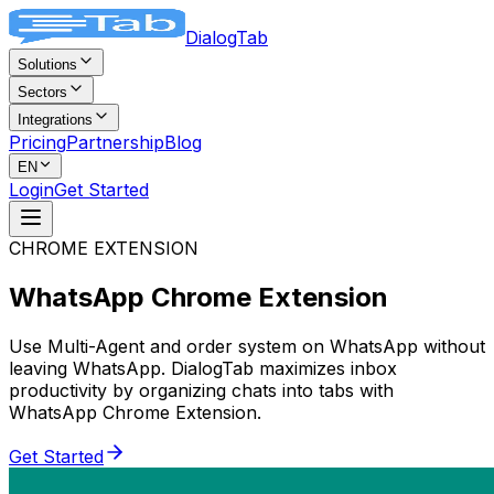
DialogTab
Solutions
Sectors
Integrations
Pricing
Partnership
Blog
EN
Login
Get Started
CHROME EXTENSION
WhatsApp
Chrome Extension
Use Multi-Agent and order system on WhatsApp without
leaving WhatsApp. DialogTab maximizes inbox
productivity by organizing chats into tabs with
WhatsApp Chrome Extension.
Get Started