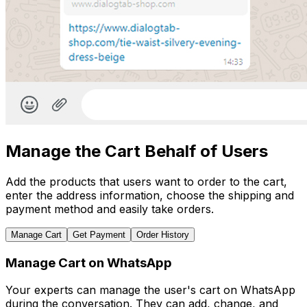
Manage the Cart Behalf of Users
Add the products that users want to order to the cart,
enter the address information, choose the shipping and
payment method and easily take orders.
Manage Cart
Get Payment
Order History
Manage Cart on WhatsApp
Your experts can manage the user's cart on WhatsApp
during the conversation. They can add, change, and