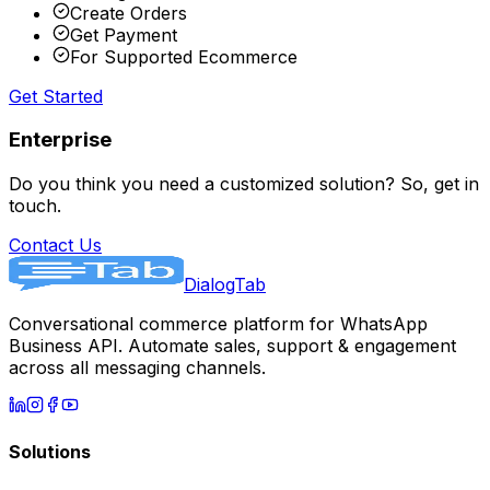
Create Orders
Get Payment
For Supported Ecommerce
Get Started
Enterprise
Do you think you need a customized solution? So, get in
touch.
Contact Us
DialogTab
Conversational commerce platform for WhatsApp
Business API. Automate sales, support & engagement
across all messaging channels.
Solutions