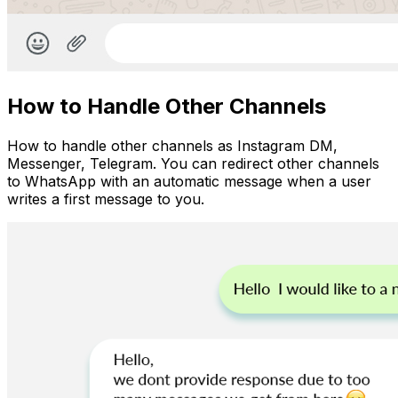
How to Handle Other Channels
How to handle other channels as Instagram DM,
Messenger, Telegram. You can redirect other channels
to WhatsApp with an automatic message when a user
writes a first message to you.