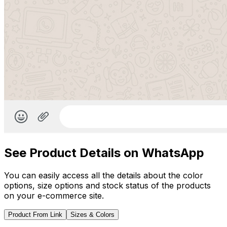
See Product Details on WhatsApp
You can easily access all the details about the color
options, size options and stock status of the products
on your e-commerce site.
Product From Link
Sizes & Colors