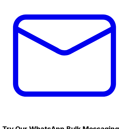
Try Our WhatsApp Bulk Messaging