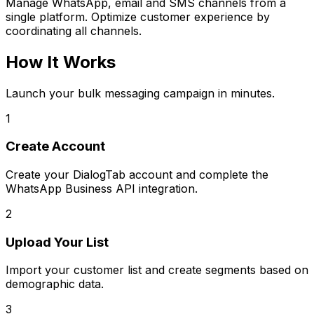
Manage WhatsApp, email and SMS channels from a
single platform. Optimize customer experience by
coordinating all channels.
How It Works
Launch your bulk messaging campaign in minutes.
1
Create Account
Create your DialogTab account and complete the
WhatsApp Business API integration.
2
Upload Your List
Import your customer list and create segments based on
demographic data.
3