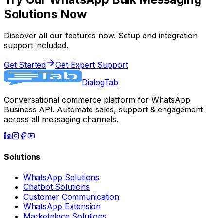
Solutions Now
Discover all our features now. Setup and integration
support included.
Get Started
Get Expert Support
DialogTab
Conversational commerce platform for WhatsApp
Business API. Automate sales, support & engagement
across all messaging channels.
Solutions
WhatsApp Solutions
Chatbot Solutions
Customer Communication
WhatsApp Extension
Marketplace Solutions