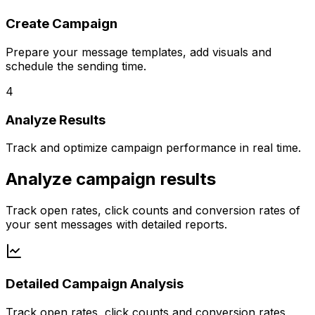
Create Campaign
Prepare your message templates, add visuals and
schedule the sending time.
4
Analyze Results
Track and optimize campaign performance in real time.
Analyze campaign results
Track open rates, click counts and conversion rates of
your sent messages with detailed reports.
Detailed Campaign Analysis
Track open rates, click counts and conversion rates