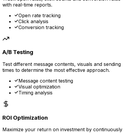
with real-time reports.
Open rate tracking
Click analysis
Conversion tracking
A/B Testing
Test different message contents, visuals and sending
times to determine the most effective approach.
Message content testing
Visual optimization
Timing analysis
ROI Optimization
Maximize your return on investment by continuously