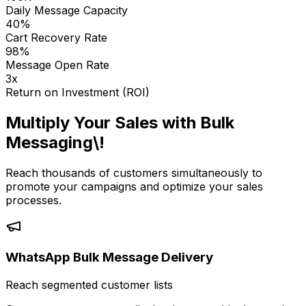
Daily Message Capacity
40%
Cart Recovery Rate
98%
Message Open Rate
3x
Return on Investment (ROI)
Multiply Your Sales with Bulk
Messaging\!
Reach thousands of customers simultaneously to
promote your campaigns and optimize your sales
processes.
WhatsApp Bulk Message Delivery
Reach segmented customer lists