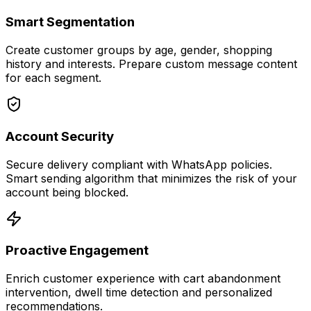
Smart Segmentation
Create customer groups by age, gender, shopping
history and interests. Prepare custom message content
for each segment.
Account Security
Secure delivery compliant with WhatsApp policies.
Smart sending algorithm that minimizes the risk of your
account being blocked.
Proactive Engagement
Enrich customer experience with cart abandonment
intervention, dwell time detection and personalized
recommendations.