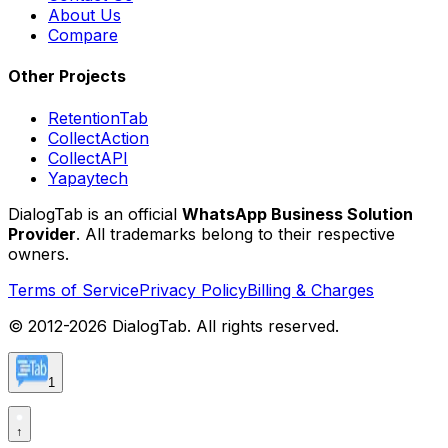
About Us
Compare
Other Projects
RetentionTab
CollectAction
CollectAPI
Yapaytech
DialogTab is an official
WhatsApp Business Solution
Provider
. All trademarks belong to their respective
owners.
Terms of Service
Privacy Policy
Billing & Charges
© 2012-
2026
DialogTab. All rights reserved.
1
↑