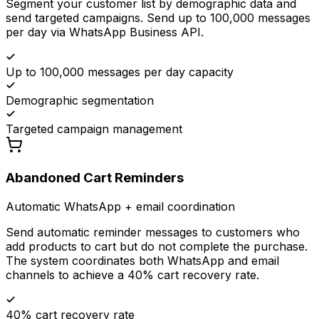
Segment your customer list by demographic data and
send targeted campaigns. Send up to 100,000 messages
per day via WhatsApp Business API.
Up to 100,000 messages per day capacity
Demographic segmentation
Targeted campaign management
Abandoned Cart Reminders
Automatic WhatsApp + email coordination
Send automatic reminder messages to customers who
add products to cart but do not complete the purchase.
The system coordinates both WhatsApp and email
channels to achieve a 40% cart recovery rate.
40% cart recovery rate