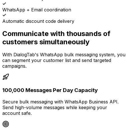
WhatsApp + Email coordination
Automatic discount code delivery
Communicate with thousands of
customers simultaneously
With DialogTab's WhatsApp bulk messaging system, you
can segment your customer list and send targeted
campaigns.
100,000 Messages Per Day Capacity
Secure bulk messaging with WhatsApp Business API.
Send high-volume messages while keeping your
account safe.