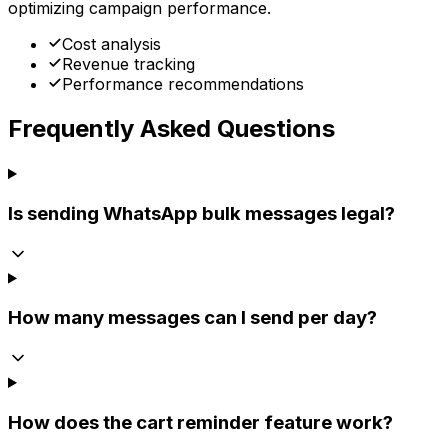
optimizing campaign performance.
Cost analysis
Revenue tracking
Performance recommendations
Frequently Asked Questions
Is sending WhatsApp bulk messages legal?
How many messages can I send per day?
How does the cart reminder feature work?