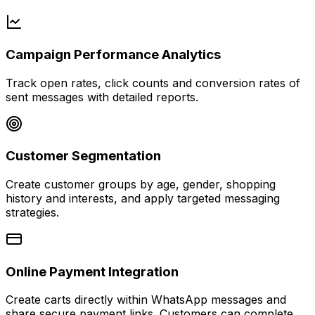
Campaign Performance Analytics
Track open rates, click counts and conversion rates of
sent messages with detailed reports.
Customer Segmentation
Create customer groups by age, gender, shopping
history and interests, and apply targeted messaging
strategies.
Online Payment Integration
Create carts directly within WhatsApp messages and
share secure payment links. Customers can complete