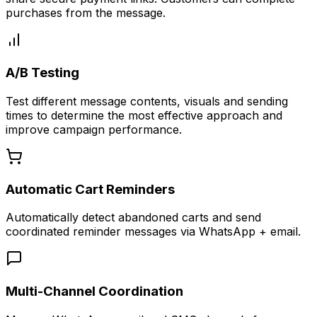
purchases from the message.
A/B Testing
Test different message contents, visuals and sending
times to determine the most effective approach and
improve campaign performance.
Automatic Cart Reminders
Automatically detect abandoned carts and send
coordinated reminder messages via WhatsApp + email.
Multi-Channel Coordination