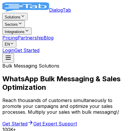
DialogTab
Solutions
Sectors
Integrations
Pricing
Partnership
Blog
EN
Login
Get Started
Bulk Messaging Solutions
WhatsApp Bulk Messaging &
Sales
Optimization
Reach thousands of customers simultaneously to
promote your campaigns and optimize your sales
processes. Multiply your sales with bulk messaging\!
Get Started
Get Expert Support
100K+