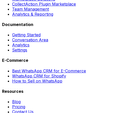
CollectAction Plugin Marketplace
Team Management
Analytics & Reporting
Documentation
Getting Started
Conversation Area
Analytics
Settings
E-Commerce
Best WhatsApp CRM for E-Commerce
WhatsApp CRM for Shopify
How to Sell on WhatsApp
Resources
Blog
Pricing
Contact Us