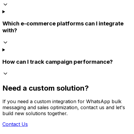
Which e-commerce platforms can I integrate
with?
How can I track campaign performance?
Need a custom solution?
If you need a custom integration for WhatsApp bulk
messaging and sales optimization, contact us and let's
build new solutions together.
Contact Us