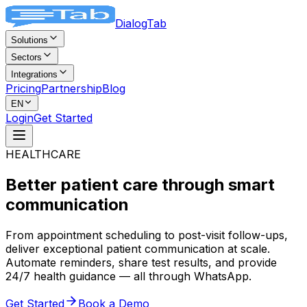
DialogTab
Solutions
Sectors
Integrations
Pricing
Partnership
Blog
EN
Login
Get Started
HEALTHCARE
Better patient care through
smart
communication
From appointment scheduling to post-visit follow-ups,
deliver exceptional patient communication at scale.
Automate reminders, share test results, and provide
24/7 health guidance — all through WhatsApp.
Get Started
Book a Demo