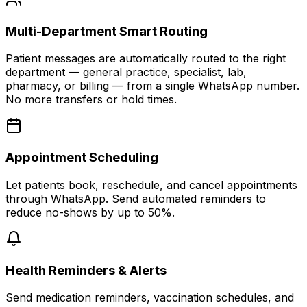
Multi-Department Smart Routing
Patient messages are automatically routed to the right
department — general practice, specialist, lab,
pharmacy, or billing — from a single WhatsApp number.
No more transfers or hold times.
Appointment Scheduling
Let patients book, reschedule, and cancel appointments
through WhatsApp. Send automated reminders to
reduce no-shows by up to 50%.
Health Reminders & Alerts
Send medication reminders, vaccination schedules, and