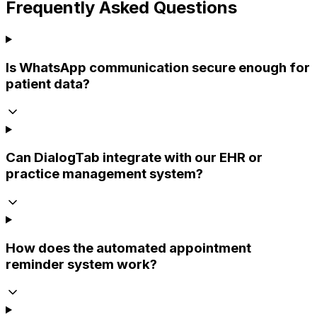
Frequently Asked Questions
Is WhatsApp communication secure enough for
patient data?
Can DialogTab integrate with our EHR or
practice management system?
How does the automated appointment
reminder system work?