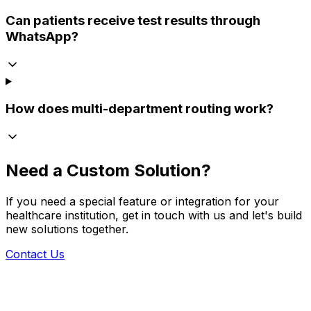
Can patients receive test results through
WhatsApp?
How does multi-department routing work?
Need a Custom Solution?
If you need a special feature or integration for your
healthcare institution, get in touch with us and let's build
new solutions together.
Contact Us