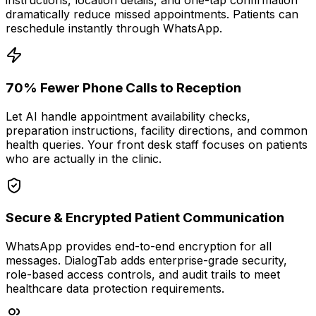
instructions, location details, and one-tap confirmation
dramatically reduce missed appointments. Patients can
reschedule instantly through WhatsApp.
70% Fewer Phone Calls to Reception
Let AI handle appointment availability checks,
preparation instructions, facility directions, and common
health queries. Your front desk staff focuses on patients
who are actually in the clinic.
Secure & Encrypted Patient Communication
WhatsApp provides end-to-end encryption for all
messages. DialogTab adds enterprise-grade security,
role-based access controls, and audit trails to meet
healthcare data protection requirements.