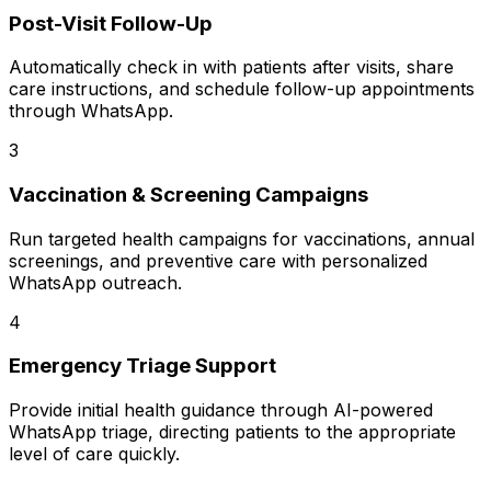
Post-Visit Follow-Up
Automatically check in with patients after visits, share
care instructions, and schedule follow-up appointments
through WhatsApp.
3
Vaccination & Screening Campaigns
Run targeted health campaigns for vaccinations, annual
screenings, and preventive care with personalized
WhatsApp outreach.
4
Emergency Triage Support
Provide initial health guidance through AI-powered
WhatsApp triage, directing patients to the appropriate
level of care quickly.