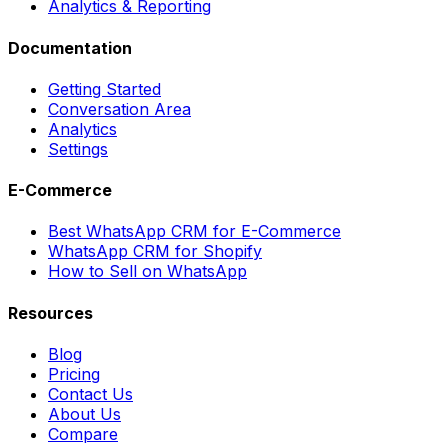
Analytics & Reporting
Documentation
Getting Started
Conversation Area
Analytics
Settings
E-Commerce
Best WhatsApp CRM for E-Commerce
WhatsApp CRM for Shopify
How to Sell on WhatsApp
Resources
Blog
Pricing
Contact Us
About Us
Compare