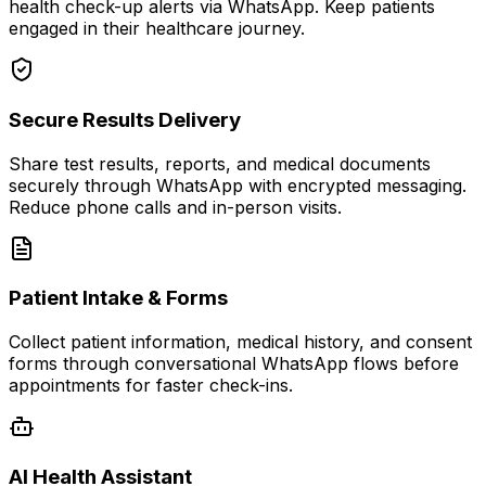
health check-up alerts via WhatsApp. Keep patients
engaged in their healthcare journey.
Secure Results Delivery
Share test results, reports, and medical documents
securely through WhatsApp with encrypted messaging.
Reduce phone calls and in-person visits.
Patient Intake & Forms
Collect patient information, medical history, and consent
forms through conversational WhatsApp flows before
appointments for faster check-ins.
AI Health Assistant