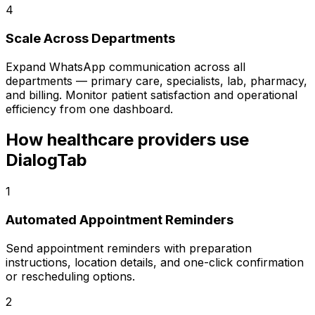
4
Scale Across Departments
Expand WhatsApp communication across all
departments — primary care, specialists, lab, pharmacy,
and billing. Monitor patient satisfaction and operational
efficiency from one dashboard.
How healthcare providers use
DialogTab
1
Automated Appointment Reminders
Send appointment reminders with preparation
instructions, location details, and one-click confirmation
or rescheduling options.
2