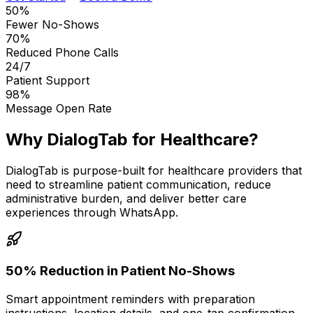
50%
Fewer No-Shows
70%
Reduced Phone Calls
24/7
Patient Support
98%
Message Open Rate
Why DialogTab for Healthcare?
DialogTab is purpose-built for healthcare providers that
need to streamline patient communication, reduce
administrative burden, and deliver better care
experiences through WhatsApp.
50% Reduction in Patient No-Shows
Smart appointment reminders with preparation