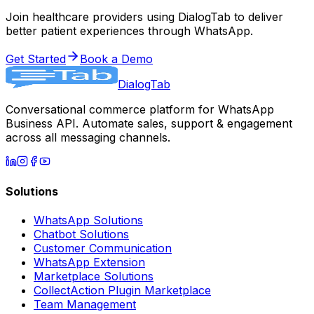
Join healthcare providers using DialogTab to deliver
better patient experiences through WhatsApp.
Get Started
Book a Demo
DialogTab
Conversational commerce platform for WhatsApp
Business API. Automate sales, support & engagement
across all messaging channels.
Solutions
WhatsApp Solutions
Chatbot Solutions
Customer Communication
WhatsApp Extension
Marketplace Solutions
CollectAction Plugin Marketplace
Team Management