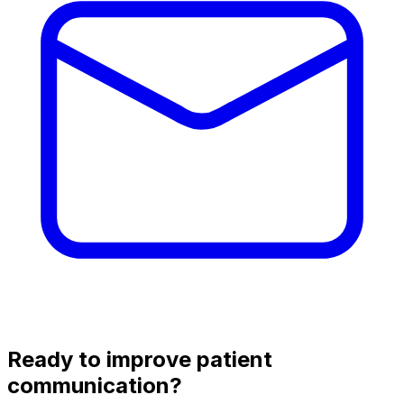
Ready to improve patient
communication?