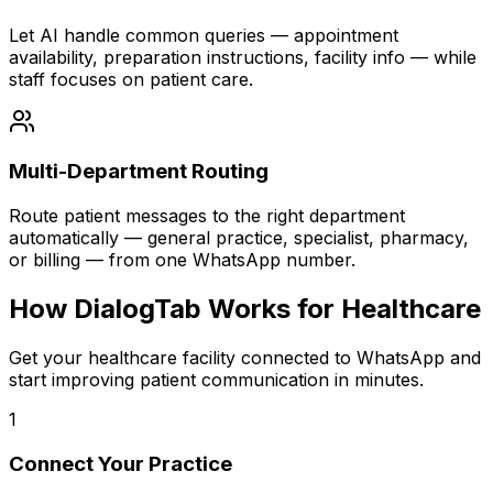
Let AI handle common queries — appointment
availability, preparation instructions, facility info — while
staff focuses on patient care.
Multi-Department Routing
Route patient messages to the right department
automatically — general practice, specialist, pharmacy,
or billing — from one WhatsApp number.
How DialogTab Works for Healthcare
Get your healthcare facility connected to WhatsApp and
start improving patient communication in minutes.
1
Connect Your Practice