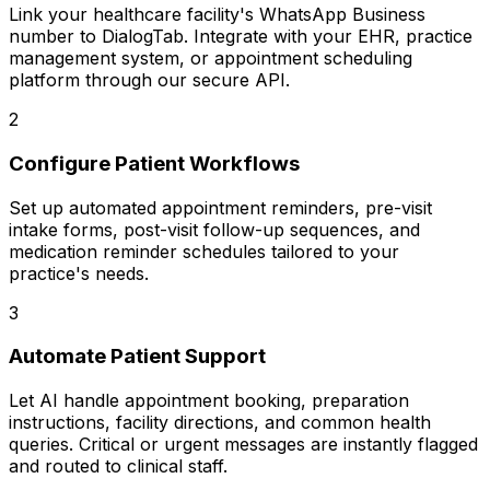
Link your healthcare facility's WhatsApp Business
number to DialogTab. Integrate with your EHR, practice
management system, or appointment scheduling
platform through our secure API.
2
Configure Patient Workflows
Set up automated appointment reminders, pre-visit
intake forms, post-visit follow-up sequences, and
medication reminder schedules tailored to your
practice's needs.
3
Automate Patient Support
Let AI handle appointment booking, preparation
instructions, facility directions, and common health
queries. Critical or urgent messages are instantly flagged
and routed to clinical staff.