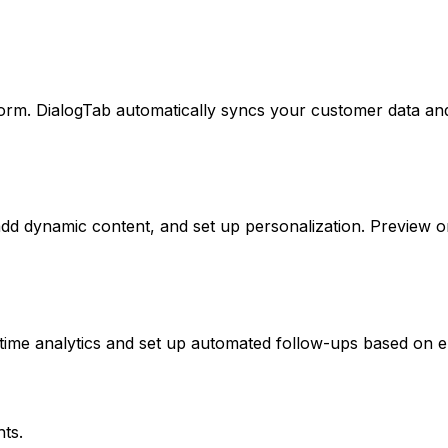
orm. DialogTab automatically syncs your customer data an
add dynamic content, and set up personalization. Preview 
time analytics and set up automated follow-ups based on 
ts.