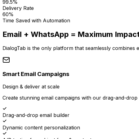
99.5%
Delivery Rate
60%
Time Saved with Automation
Email + WhatsApp = Maximum Impac
DialogTab is the only platform that seamlessly combines
Smart Email Campaigns
Design & deliver at scale
Create stunning email campaigns with our drag-and-drop 
Drag-and-drop email builder
Dynamic content personalization