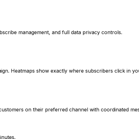
bscribe management, and full data privacy controls.
ign. Heatmaps show exactly where subscribers click in you
ustomers on their preferred channel with coordinated mes
inutes.