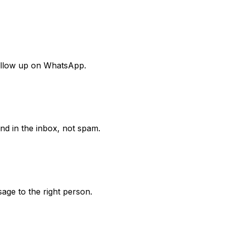
follow up on WhatsApp.
nd in the inbox, not spam.
age to the right person.