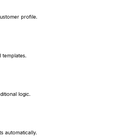
ustomer profile.
 templates.
tional logic.
s automatically.