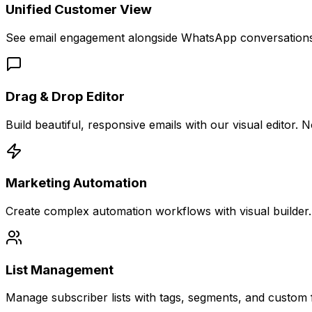
Unified Customer View
See email engagement alongside WhatsApp conversations, 
Drag & Drop Editor
Build beautiful, responsive emails with our visual edito
Marketing Automation
Create complex automation workflows with visual builder. T
List Management
Manage subscriber lists with tags, segments, and custom fi