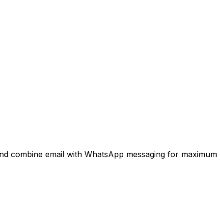
 and combine email with WhatsApp messaging for maximum 