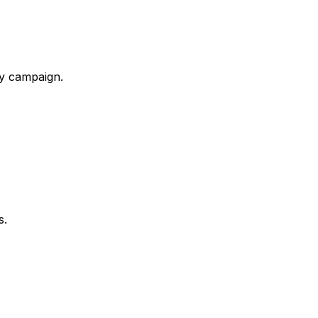
ry campaign.
s.