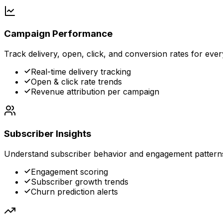
Campaign Performance
Track delivery, open, click, and conversion rates for eve
Real-time delivery tracking
Open & click rate trends
Revenue attribution per campaign
Subscriber Insights
Understand subscriber behavior and engagement pattern
Engagement scoring
Subscriber growth trends
Churn prediction alerts