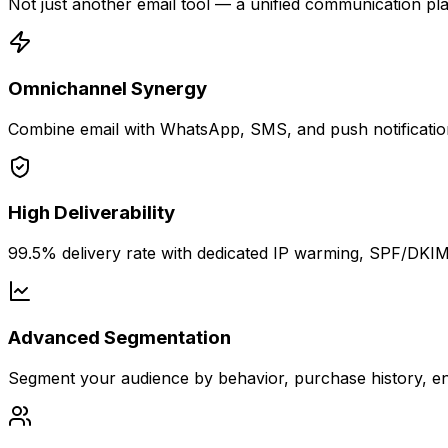
Not just another email tool — a unified communication plat
Omnichannel Synergy
Combine email with WhatsApp, SMS, and push notification
High Deliverability
99.5% delivery rate with dedicated IP warming, SPF/DKIM 
Advanced Segmentation
Segment your audience by behavior, purchase history, eng