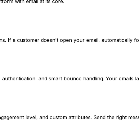
form with email at its core.
s. If a customer doesn't open your email, automatically 
authentication, and smart bounce handling. Your emails la
agement level, and custom attributes. Send the right mess