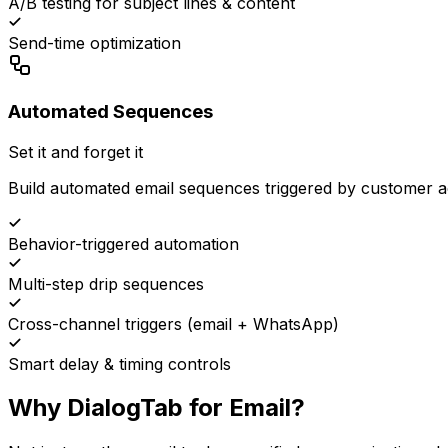
A/B testing for subject lines & content
Send-time optimization
Automated Sequences
Set it and forget it
Build automated email sequences triggered by customer 
Behavior-triggered automation
Multi-step drip sequences
Cross-channel triggers (email + WhatsApp)
Smart delay & timing controls
Why DialogTab for Email?