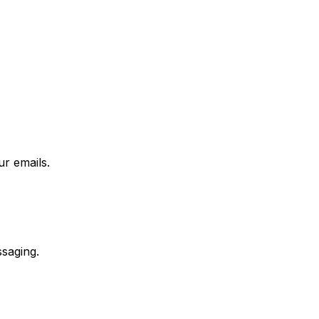
r emails.
saging.