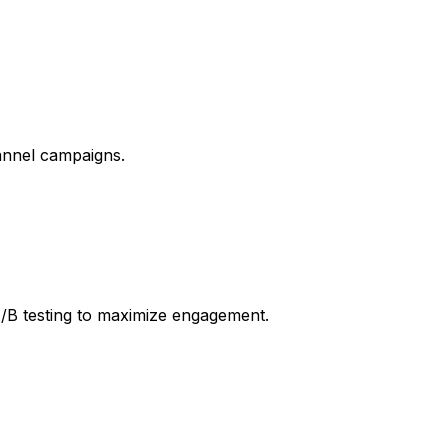
annel campaigns.
A/B testing to maximize engagement.