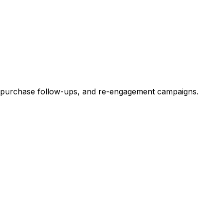
t-purchase follow-ups, and re-engagement campaigns.