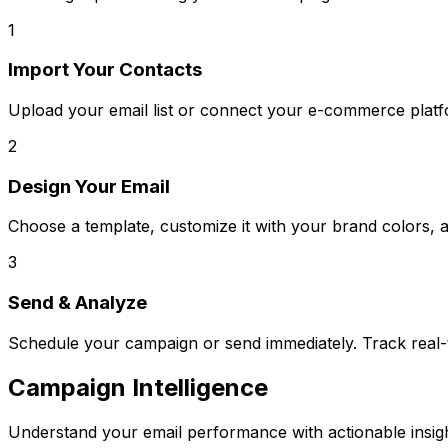
1
Import Your Contacts
Upload your email list or connect your e-commerce platf
2
Design Your Email
Choose a template, customize it with your brand colors, 
3
Send & Analyze
Schedule your campaign or send immediately. Track real-
Campaign Intelligence
Understand your email performance with actionable insigh