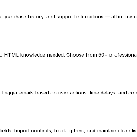
purchase history, and support interactions — all in one c
r. No HTML knowledge needed. Choose from 50+ professional
rigger emails based on user actions, time delays, and condi
elds. Import contacts, track opt-ins, and maintain clean list