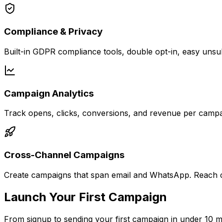
Compliance & Privacy
Built-in GDPR compliance tools, double opt-in, easy unsu
Campaign Analytics
Track opens, clicks, conversions, and revenue per campa
Cross-Channel Campaigns
Create campaigns that span email and WhatsApp. Reach c
Launch Your First Campaign
From signup to sending your first campaign in under 10 m