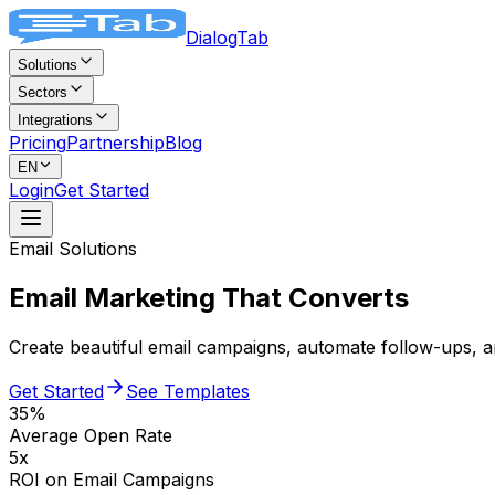
DialogTab
Solutions
Sectors
Integrations
Pricing
Partnership
Blog
EN
Login
Get Started
Email Solutions
Email Marketing
That Converts
Create beautiful email campaigns, automate follow-ups,
Get Started
See Templates
35%
Average Open Rate
5x
ROI on Email Campaigns