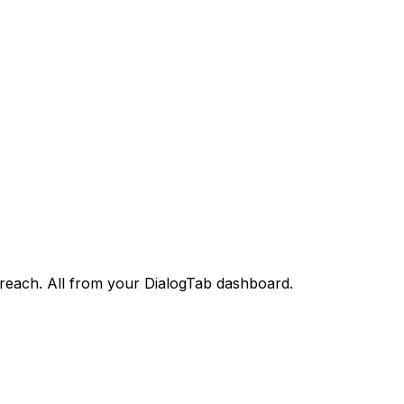
reach. All from your DialogTab dashboard.