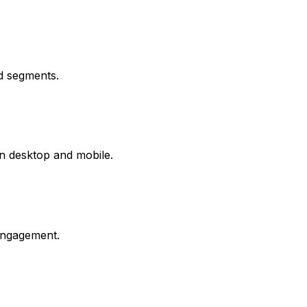
d segments.
on desktop and mobile.
engagement.