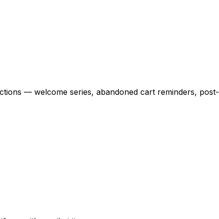
actions — welcome series, abandoned cart reminders, pos