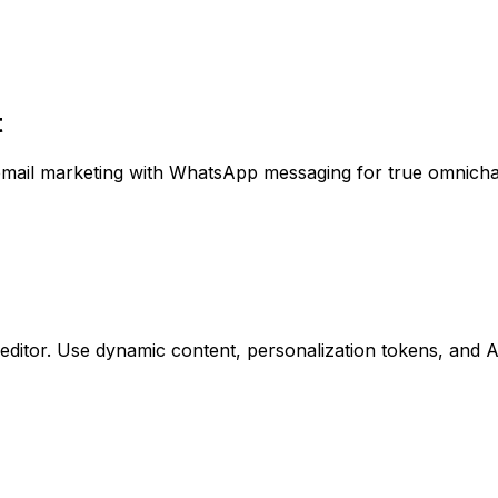
t
 email marketing with WhatsApp messaging for true omnich
editor. Use dynamic content, personalization tokens, and 